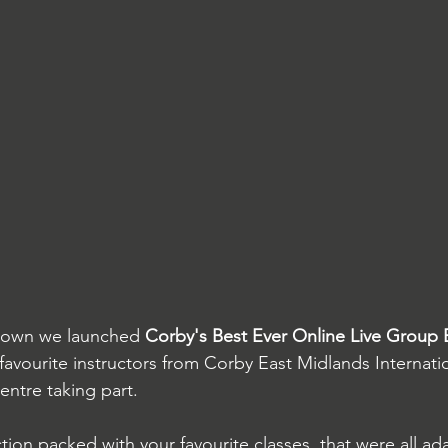
kdown we launched 
Corby's Best Ever Online Live Group 
r favourite instructors from Corby East Midlands Internati
ntre taking part.
tion packed with your favourite classes, that were all ad