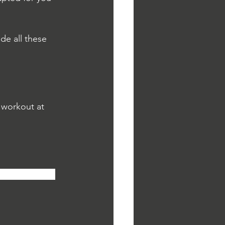
e all these 
 workout at 
ge. Also, feel 