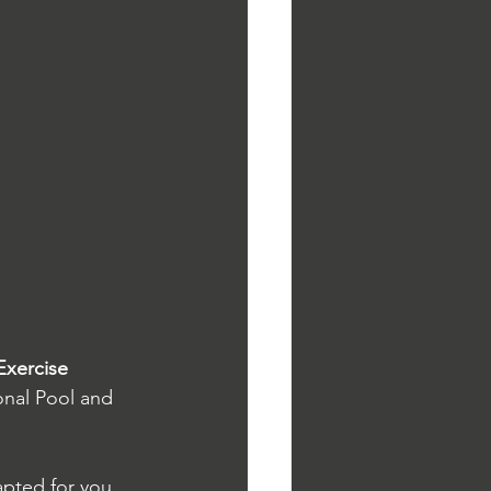
Exercise 
onal Pool and 
apted for you 