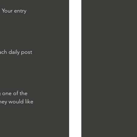
Your entry 
ch daily post 
 one of the 
hey would like 