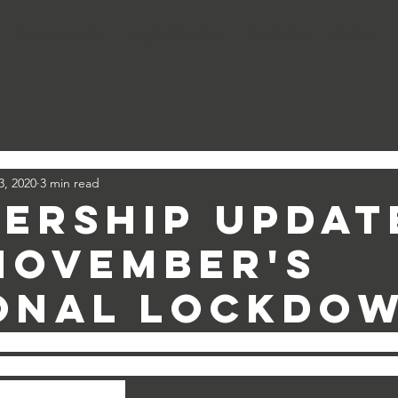
Corby International Pool
Lodge Park Sports Centre
Priors Hall Golf
West Glebe
3, 2020
3 min read
ership Updat
November's
onal Lockdo
 all of our Direct Debit memberships collect on the 1st 
(
sure Club, Shape Dance)
 and the 2nd of each month 
(Lei
lf Memberships).