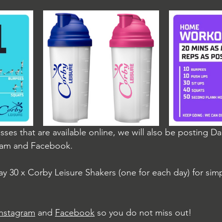
asses that are available online, we will also be posting D
ram and Facebook.
ay 30 x Corby Leisure Shakers (one for each day) for sim
Instagram
 and 
Facebook
 so you do not miss out!