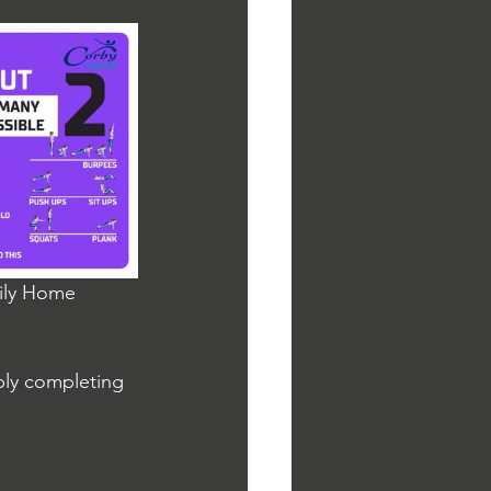
aily Home 
ply completing 