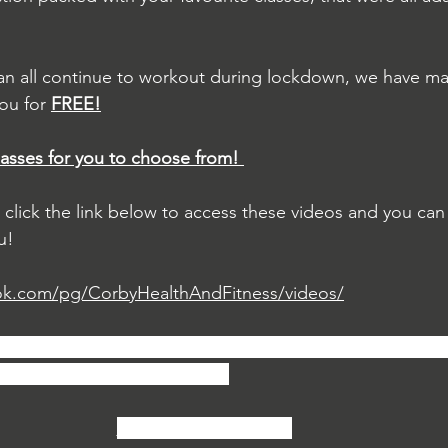
an all continue to workout during lockdown, we have mad
ou for 
FREE!
lasses for you to choose from! 
s click the link below to access these videos and you can
u!
ok.com/pg/CorbyHealthAndFitness/videos/
asses, we would love it if you could like our Facebook pa
nds so they can take part too!
Daily Home Workouts