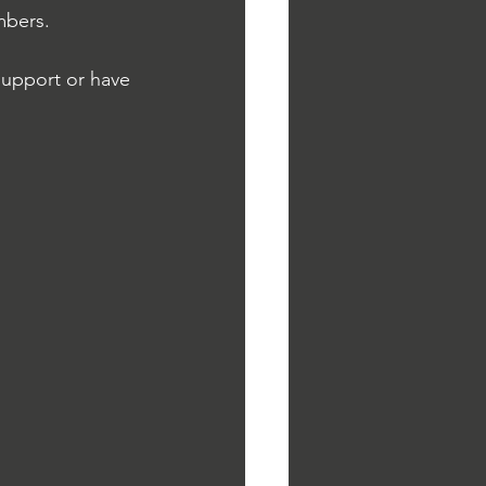
mbers.
support or have 