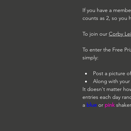
If you have a member
counts as 2, so you 
To join our 
Corby Le
To enter the Free Pr
simply:
Post a picture 
Along with you
It doesn't matter ho
entries each day ran
a 
blue
 or 
pink
 shaker