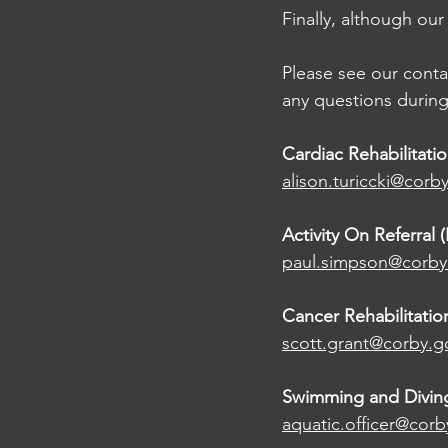
Finally, although our
Please see our conta
any questions during 
Cardiac Rehabilitatio
alison.turiccki@corb
Activity On Referral (
paul.simpson@corby
Cancer Rehabilitatio
scott.grant@corby.g
Swimming and Divin
aquatic.officer@corb