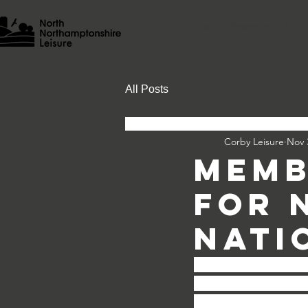
Home
Memberships/Pay & Go
All Posts
Corby Leisure
Nov 
Memb
For 
Nati
As you will be aware,
Lessons, Junior Lei
Memberships and Go