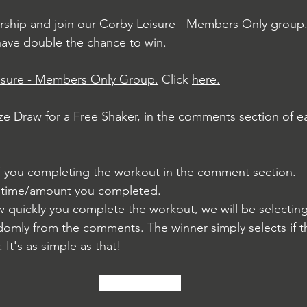
ship and join our Corby Leisure - Members Only group. 
have double the chance to win.
isure - Members Only Group.
 Click 
here.
ize Draw for a Free Shaker, in the comments section of ea
of you completing the workout in the comment section.
r time/amount you completed.
w quickly you complete the workout, we will be selecting
domly from the comments. The winner simply selects if t
. It's as simple as that!
We Are Here...