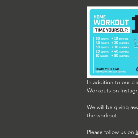
In addition to our cl
Workouts on Instag
We will be giving aw
the workout.
Please follow us on 