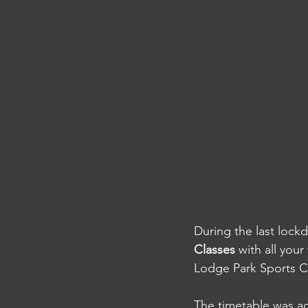
During the last loc
Classes
 with all you
Lodge Park Sports Ce
The timetable was ac