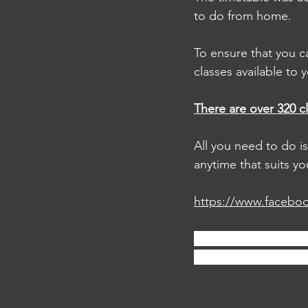
to do from home.
To ensure that you c
classes available to y
There are over 320 c
All you need to do i
anytime that suits yo
https://www.facebo
If you enjoy these cl
free to tag your frie