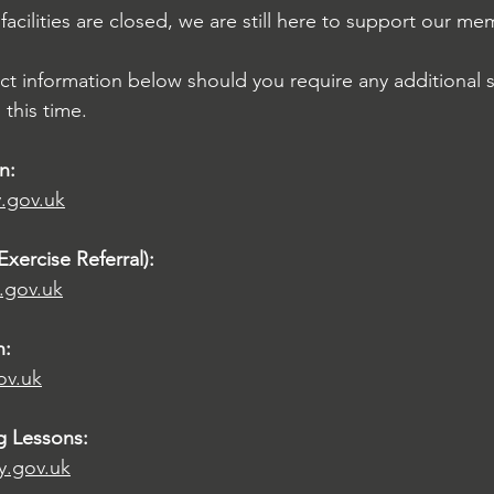
 facilities are closed, we are still here to support our me
ct information below should you require any additional 
this time.
n:
y.gov.uk
Exercise Referral):
.gov.uk
n:
ov.uk
g Lessons:
y.gov.uk