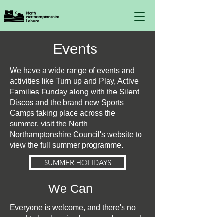
Events
We have a wide range of events and
activities like Turn up and Play, Active
Families Funday along with the Silent
Discos and the brand new Sports
Camps taking place across the
summer, visit the North
Northamptonshire Council's website to
view the full summer programme.
SUMMER HOLIDAYS
We Can
Everyone is welcome, and there's no