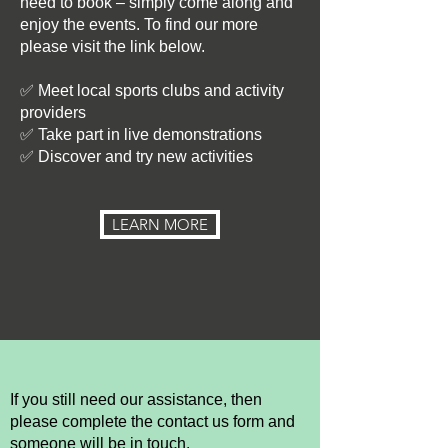
need to book – simply come along and
enjoy the events. To find our more
please visit the link below.
✅ Meet local sports clubs and activity
providers
✅ Take part in live demonstrations
✅ Discover and try new activities
LEARN MORE
If you still need our assistance, then
please complete the contact us form and
someone will be in touch.