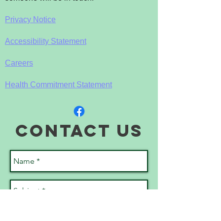
Privacy Notice
Accessibility Statement
Careers
Health Commitment Statement
contact us