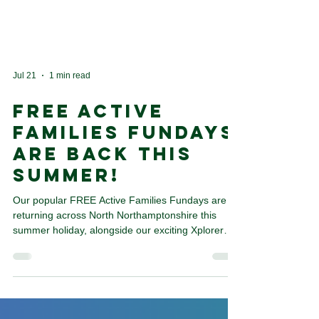
Jul 21
1 min read
FREE Active
Families Fundays
Are Back This
Summer!
Our popular FREE Active Families Fundays are
returning across North Northamptonshire this
summer holiday, alongside our exciting Xplorer
events. We'll also be popping up at a range of