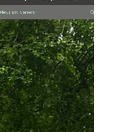
News and Careers