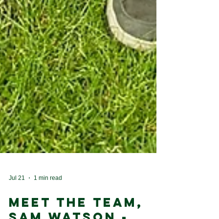
Jul 21
1 min read