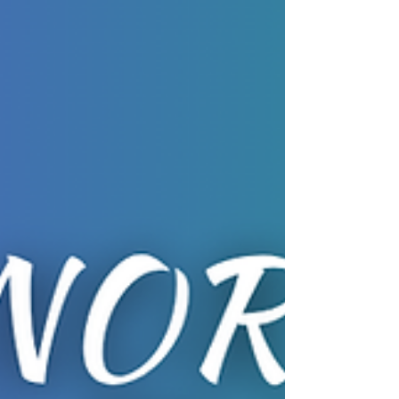
community events with our partners; Family Fun
with Family Hubs Northants Oundle Tuesday 21st
July 10:30am to 12pm 21st July Bookable:
familyhubs.northnorthants.gov.uk/fh-oundle Family
Fun with Family Hubs Northants Kettering
Tuesday 21st July 10am to 11:30am Bookable:
familyhubs.northnorthants.