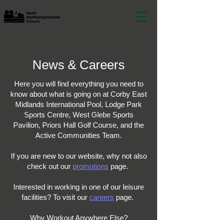
News & Careers
Here you will find everything you need to
know about what is going on at Corby East
Midlands International Pool, Lodge Park
Sports Centre, West Glebe Sports
Pavilion, Priors Hall Golf Course, and the
Active Communities Team.
If you are new to our website, why not also
check out our
promotions
page.
Interested in working in one of our leisure
facilities? To visit our
careers
page.
Why Workout Anywhere Else?