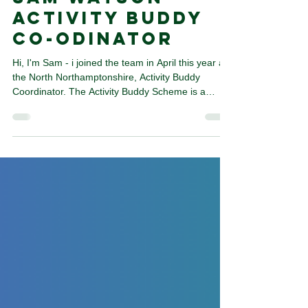
Meet the Team,
Sam WAtson -
ACtivity Buddy
Co-odinator
Hi, I'm Sam - i joined the team in April this year as
the North Northamptonshire, Activity Buddy
Coordinator. The Activity Buddy Scheme is a
wonderful 12-week programme which links
buddies with others to do activities together to
overcome their barriers. This can be anything
from sports, one of our wellbeing walks to a local
group. My role is to meet buddies, together set a
plan for their time on the programme and
sometimes I am there to support introductions. I
worked in le