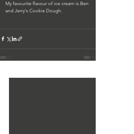
My
 favourite flavour of ice cream is Ben 
and Jerry's Cookie Dough.
See All
Recent Posts