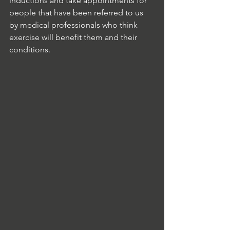
inductions and take appointments for 
people that have been referred to us 
by medical professionals who think 
exercise will benefit them and their 
conditions. 