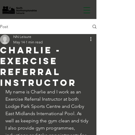
Post
NN Leisure
May 14
1 min read
Charlie -
Exercise
referral
instructor
My name is Charlie and I work as an 
Exercise Referral Instructor at both 
Lodge Park Sports Centre and Corby 
East Midlands International Pool. As 
well as keeping the gym clean and tidy 
I also provide gym programmes, 