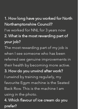
1. How long have you worked for North 
Northamptonshire Council?
I've worked for NNL for 3 years now
2. What is the most rewarding part of 
your job?
The most rewarding part of my job is 
when I see someone who has been 
referred see genuine improvements in 
their health by becoming more active.
3. How do you unwind after work?
I unwind by training regularly, 
my 
favourite Egym machine is the Seated 
Back 
Ro
w. This is the machine I am 
using in the photo. 
4. Which flavour of ice cream do you 
prefer?