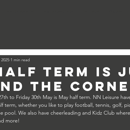
Corby International Pool
Lodge Park Sports Centre
Priors Hall Golf
West Glebe
 2025
1 min read
Half term is 
nd the corne
th to Friday 30th May is May half term. NN Leisure hav
f term, whether you like to play football, tennis, golf, pic
he pool. We also have cheerleading and Kidz Club where
nd more! 