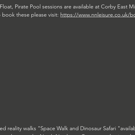
 Float, Pirate Pool sessions are available at Corby East M
o book these please visit: 
https://www.nnleisure.co.uk/b
d reality walks "Space Walk and Dinosaur Safari "availa