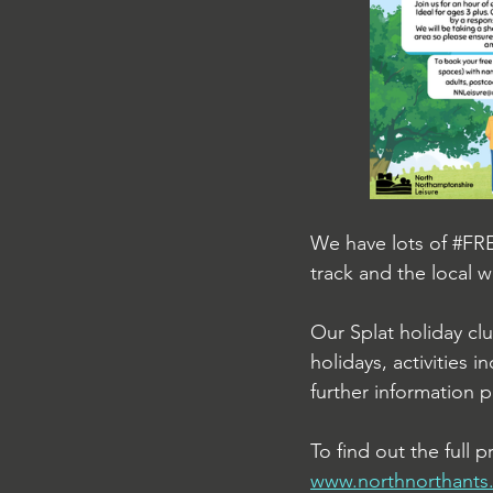
We have lots of 
#FR
track and the local w
Our Splat holiday cl
holidays, activities 
further information p
To find out the full
www.northnorthants.g