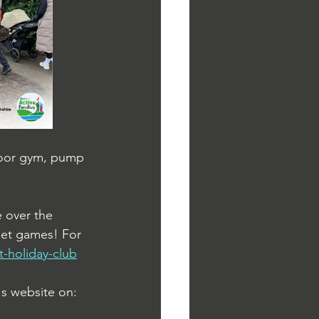
tdoor gym, pump 
 over the 
 net games! For 
t-holiday-club
s website on: 