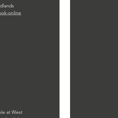
idlands 
ook-online
ble at West 