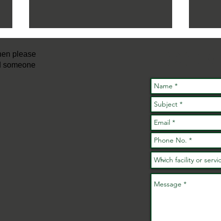
con
then please
nd someone
FREE Active
Families
A 
Fundays Are
ac
Back This
ev
Summer!
wh
No
No