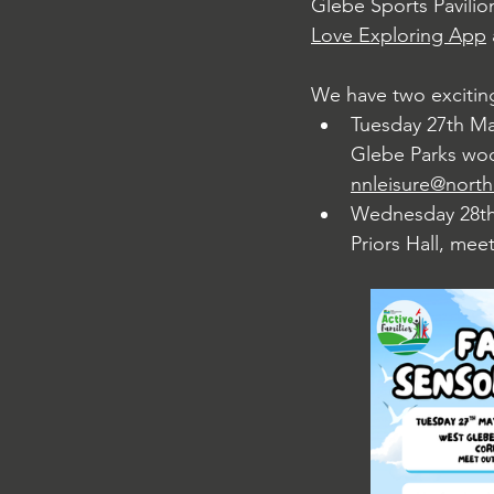
Glebe Sports Pavilio
Love Exploring App
We have two exciting
Tuesday 27th Ma
Glebe Parks wood
nnleisure@north
Wednesday 28th 
Priors Hall, mee