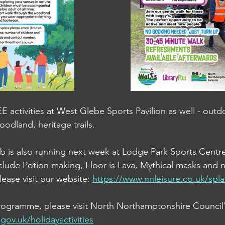
EE
 activities at West Glebe Sports Pavilion as well - ou
oodland, heritage trails.
ub is also running next week at Lodge Park Sports Centre
include Potion making, Floor is Lava, Mythical masks and
lease visit our website: 
https://www.nnleisure.co.uk/spla
 programme, please visit North Northamptonshire Council'
ov.uk/holidayactivities