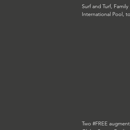
Surf and Turf, Family
International Pool, t
Two 
#FREE
 augmente