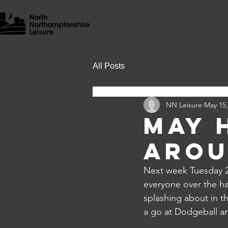
Home
Memberships/Pay & Go
All Posts
NN Leisure
May 15,
May 
arou
Next week Tuesday 27
everyone over the hal
splashing about in t
a go at Dodgeball a