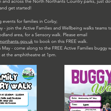
n and across the North Northants Country parks, just d
 and get started!
 events for families in Corby;
y - join the Active Families and Wellbeing walks teams 
land area, for a Sensory walk. Please email 
northants.gov.uk
 to book on this FREE walk. 
May - come along to the FREE Active Families buggy w
t at the amphitheatre at 1pm. 