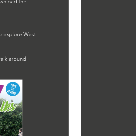
ownload the 
to explore West 
alk around 