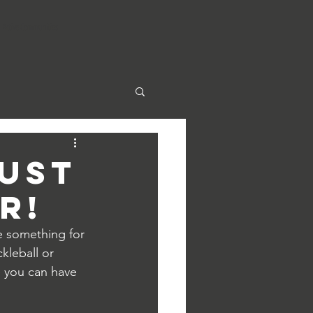
Active Communities
just
r!
e something for 
kleball or 
 you can have 