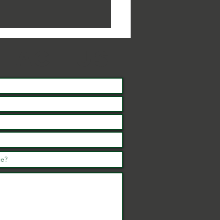
tact us
summer of
tivities and
ents for the
ole family in
rth
rthamptonshire