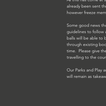
already been sent th
however freeze membe
Some good news thou
guidelines to follow 
balls will be able to
through existing boo
time.  Please give th
travelling to the co
Our Parks and Play a
will remain as takeaw