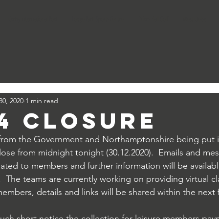
Corby International Pool
Lodge Park Sports Centre
Priors Hall Golf
West Glebe
30, 2020
1 min read
 4 Closure
from the Government and Northamptonshire being put in
ll close from midnight tonight (30.12.2020).  Emails and me
lated to members and further information will be availabl
  The teams are currently working on providing virtual c
members, details and links will be shared within the next
such short notice the collection for leisure members pay