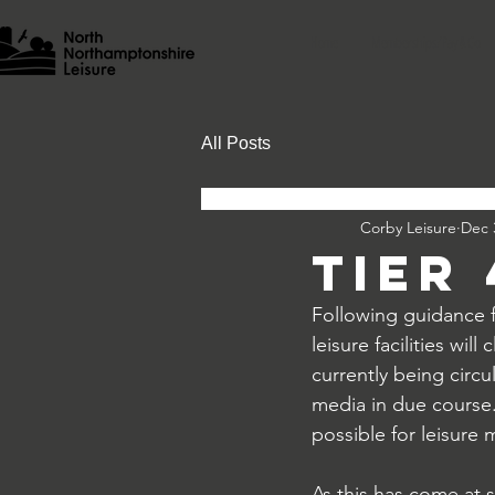
Home
Memberships/Pay & Go
All Posts
Corby Leisure
Dec 
Tier
Following guidance 
leisure facilities wi
currently being circu
media in due course.
possible for leisure 
As this has come at 