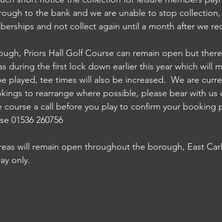
rough to the bank and we are unable to stop collection, 
rships and not collect again until a month after we re
gh, Priors Hall Golf Course can remain open but there 
as during the first lock down earlier this year which will 
 be played, tee times will also be increased.  We are curr
kings to rearrange where possible, please bear with us d
e course a call before you play to confirm your booking p
urse 01536 260756
reas will remain open throughout the borough, East Carl
ay only.