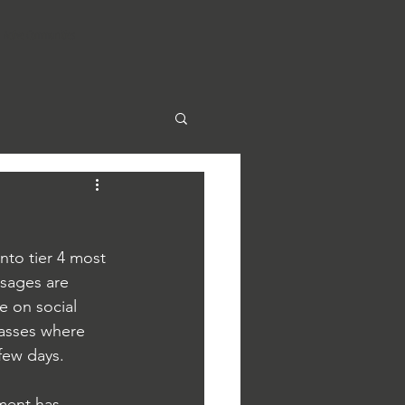
Active Communities
to tier 4 most 
ssages are 
e on social 
lasses where 
 few days.
ment has 