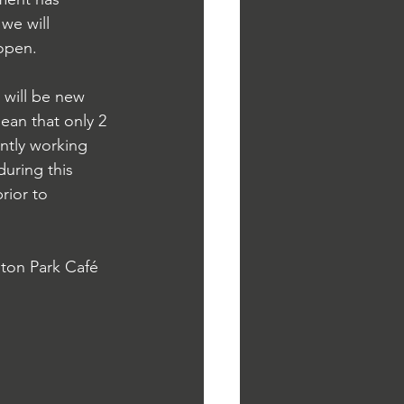
we will 
open.  
will be new 
mean that only 2 
ently working 
uring this 
rior to 
ton Park Café 