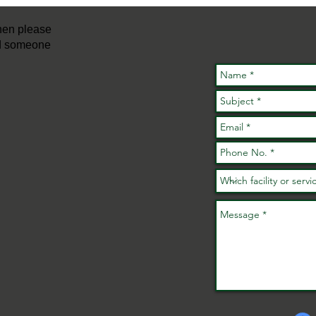
con
then please
nd someone
FREE Active
Families
A 
Fundays Are
ac
Back This
ev
Summer!
wh
No
No